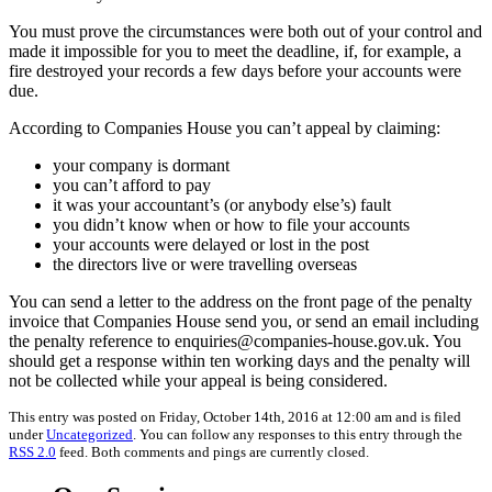
You must prove the circumstances were both out of your control and
made it impossible for you to meet the deadline, if, for example, a
fire destroyed your records a few days before your accounts were
due.
According to Companies House you can’t appeal by claiming:
your company is dormant
you can’t afford to pay
it was your accountant’s (or anybody else’s) fault
you didn’t know when or how to file your accounts
your accounts were delayed or lost in the post
the directors live or were travelling overseas
You can send a letter to the address on the front page of the penalty
invoice that Companies House send you, or send an email including
the penalty reference to enquiries@companies-house.gov.uk. You
should get a response within ten working days and the penalty will
not be collected while your appeal is being considered.
This entry was posted on Friday, October 14th, 2016 at 12:00 am and is filed
under
Uncategorized
. You can follow any responses to this entry through the
RSS 2.0
feed. Both comments and pings are currently closed.