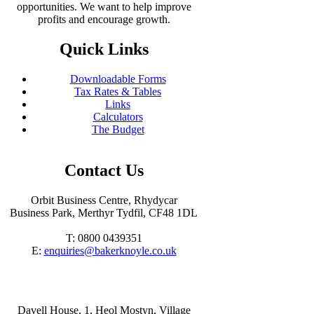
opportunities. We want to help improve
profits and encourage growth.
Quick Links
Downloadable Forms
Tax Rates & Tables
Links
Calculators
The Budget
Contact Us
Orbit Business Centre, Rhydycar
Business Park, Merthyr Tydfil, CF48 1DL
T: 0800 0439351
E:
enquiries@bakerknoyle.co.uk
Davell House, 1, Heol Mostyn, Village