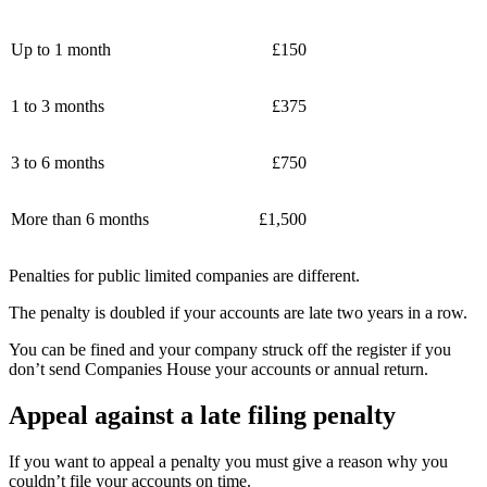
Up to 1 month
£150
1 to 3 months
£375
3 to 6 months
£750
More than 6 months
£1,500
Penalties for public limited companies are different.
The penalty is doubled if your accounts are late two years in a row.
You can be fined and your company struck off the register if you
don’t send Companies House your accounts or annual return.
Appeal against a late filing penalty
If you want to appeal a penalty you must give a reason why you
couldn’t file your accounts on time.