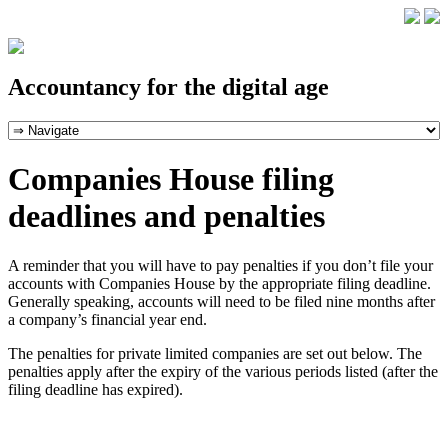
Accountancy for the digital age
Companies House filing
deadlines and penalties
A reminder that you will have to pay penalties if you don’t file your
accounts with Companies House by the appropriate filing deadline.
Generally speaking, accounts will need to be filed nine months after
a company’s financial year end.
The penalties for private limited companies are set out below. The
penalties apply after the expiry of the various periods listed (after the
filing deadline has expired).