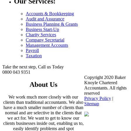
Our Services:
Accounts & Bookkeeping
Audit and Assurance
Business Planning & Grants
Business Start-Up
Charity Services
Company Secretarial
Management Accounts
Payroll
Taxation
Take the next step, Call us Today
0800 043 9351
Copyright 2020 Baker
Knoyle Chartered
About Us
Accountants. All rights
reserved
We work much more closely with our
Privacy Policy
|
clients than traditional accountants. We also
Sitemap
have a much smaller number of clients than
normal and are selective in the clients that
we act for. We want to get to know our
clients businesses inside out, enabling us to,
easily identify problems and spot