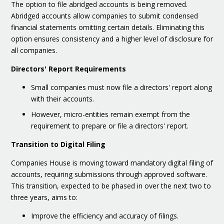
The option to file abridged accounts is being removed.
Abridged accounts allow companies to submit condensed
financial statements omitting certain details. Eliminating this
option ensures consistency and a higher level of disclosure for
all companies.
Directors' Report Requirements
Small companies must now file a directors' report along
with their accounts.
However, micro-entities remain exempt from the
requirement to prepare or file a directors' report.
Transition to Digital Filing
Companies House is moving toward mandatory digital filing of
accounts, requiring submissions through approved software.
This transition, expected to be phased in over the next two to
three years, aims to:
Improve the efficiency and accuracy of filings.