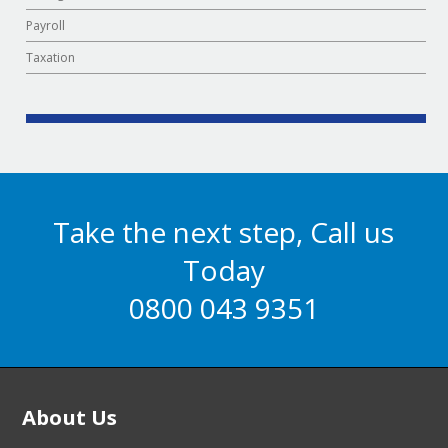
Payroll
Taxation
Take the next step, Call us
Today
0800 043 9351
About Us