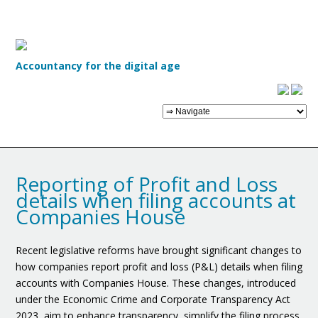
Accountancy for the digital age
Reporting of Profit and Loss
details when filing accounts at
Companies House
Recent legislative reforms have brought significant changes to
how companies report profit and loss (P&L) details when filing
accounts with Companies House. These changes, introduced
under the Economic Crime and Corporate Transparency Act
2023, aim to enhance transparency, simplify the filing process,