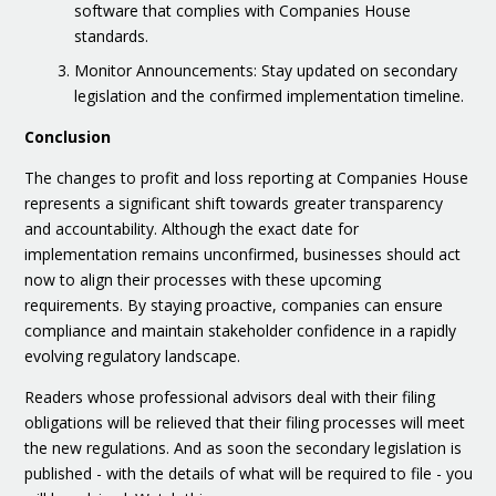
software that complies with Companies House
standards.
Monitor Announcements: Stay updated on secondary
legislation and the confirmed implementation timeline.
Conclusion
The changes to profit and loss reporting at Companies House
represents a significant shift towards greater transparency
and accountability. Although the exact date for
implementation remains unconfirmed, businesses should act
now to align their processes with these upcoming
requirements. By staying proactive, companies can ensure
compliance and maintain stakeholder confidence in a rapidly
evolving regulatory landscape.
Readers whose professional advisors deal with their filing
obligations will be relieved that their filing processes will meet
the new regulations. And as soon the secondary legislation is
published - with the details of what will be required to file - you