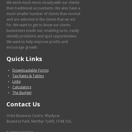
We work much more closely with our clients
than traditional accountants. We also have a
much smaller number of clients than normal
and are selective in the clients that we act
for. We want to get to know our clients
businesses inside out, enabling us to, easily
identify problems and spot opportunities.
We want to help improve profits and
encourage growth.
Quick Links
Downloadable Forms
Tax Rates & Tables
Links
Calculators
The Budget
Contact Us
Orbit Business Centre, Rhydycar
Business Park, Merthyr Tydfil, CF48 1DL