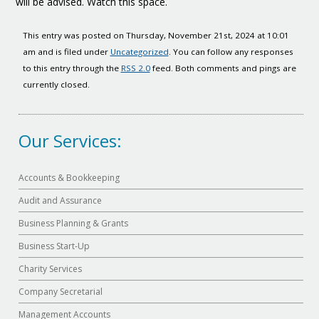
will be advised. Watch this space.
This entry was posted on Thursday, November 21st, 2024 at 10:01
am and is filed under
Uncategorized
. You can follow any responses
to this entry through the
RSS 2.0
feed. Both comments and pings are
currently closed.
Our Services:
Accounts & Bookkeeping
Audit and Assurance
Business Planning & Grants
Business Start-Up
Charity Services
Company Secretarial
Management Accounts