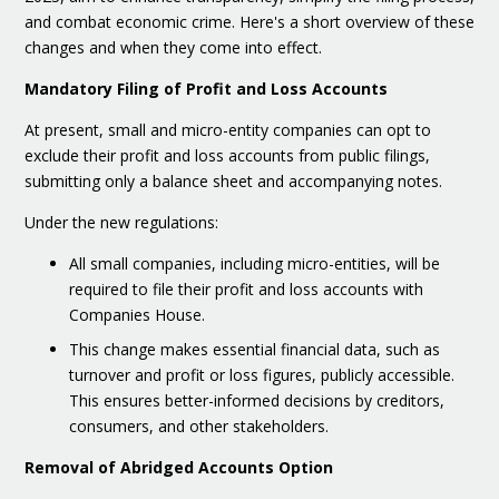
and combat economic crime. Here's a short overview of these
changes and when they come into effect.
Mandatory Filing of Profit and Loss Accounts
At present, small and micro-entity companies can opt to
exclude their profit and loss accounts from public filings,
submitting only a balance sheet and accompanying notes.
Under the new regulations:
All small companies, including micro-entities, will be
required to file their profit and loss accounts with
Companies House.
This change makes essential financial data, such as
turnover and profit or loss figures, publicly accessible.
This ensures better-informed decisions by creditors,
consumers, and other stakeholders.
Removal of Abridged Accounts Option