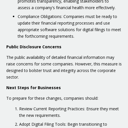
promotes transparency, enabling stakeholders to
assess a company's financial health more effectively.
Compliance Obligations: Companies must be ready to
update their financial reporting processes and use
appropriate software solutions for digital filings to meet
the forthcoming requirements.
Public Disclosure Concerns
The public availability of detailed financial information may
raise concerns for some companies. However, this measure is
designed to bolster trust and integrity across the corporate
sector.
Next Steps for Businesses
To prepare for these changes, companies should:
Review Current Reporting Practices: Ensure they meet
the new requirements.
Adopt Digital Filing Tools: Begin transitioning to