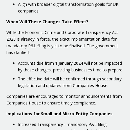
Align with broader digital transformation goals for UK
companies.
When Will These Changes Take Effect?
While the Economic Crime and Corporate Transparency Act
2023 is already in force, the exact implementation date for
mandatory P&L filing is yet to be finalised. The government
has clarified:
Accounts due from 1 January 2024 will not be impacted
by these changes, providing businesses time to prepare.
The effective date will be confirmed through secondary
legislation and updates from Companies House.
Companies are encouraged to monitor announcements from
Companies House to ensure timely compliance.
Implications for Small and Micro-Entity Companies
Increased Transparency - mandatory P&L filing