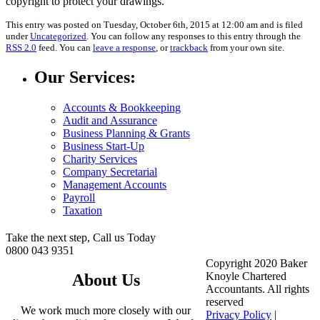
copyright to protect your drawings.
This entry was posted on Tuesday, October 6th, 2015 at 12:00 am and is filed
under
Uncategorized
. You can follow any responses to this entry through the
RSS 2.0
feed. You can
leave a response
, or
trackback
from your own site.
Our Services:
Accounts & Bookkeeping
Audit and Assurance
Business Planning & Grants
Business Start-Up
Charity Services
Company Secretarial
Management Accounts
Payroll
Taxation
Take the next step, Call us Today
0800 043 9351
Copyright 2020 Baker
Knoyle Chartered
About Us
Accountants. All rights
reserved
We work much more closely with our
Privacy Policy
|