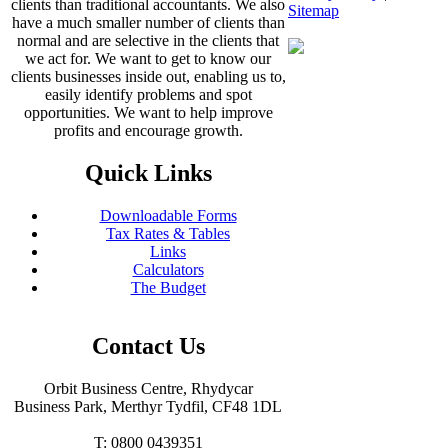
clients than traditional accountants. We also
Sitemap
have a much smaller number of clients than
normal and are selective in the clients that
we act for. We want to get to know our
clients businesses inside out, enabling us to,
easily identify problems and spot
opportunities. We want to help improve
profits and encourage growth.
Quick Links
Downloadable Forms
Tax Rates & Tables
Links
Calculators
The Budget
Contact Us
Orbit Business Centre, Rhydycar
Business Park, Merthyr Tydfil, CF48 1DL
T: 0800 0439351