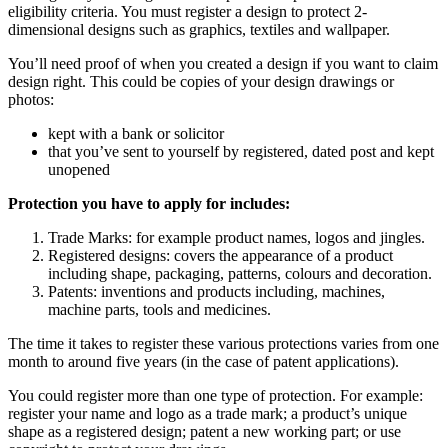
eligibility criteria. You must register a design to protect 2-
dimensional designs such as graphics, textiles and wallpaper.
You’ll need proof of when you created a design if you want to claim
design right. This could be copies of your design drawings or
photos:
kept with a bank or solicitor
that you’ve sent to yourself by registered, dated post and kept
unopened
Protection you have to apply for includes:
Trade Marks: for example product names, logos and jingles.
Registered designs: covers the appearance of a product
including shape, packaging, patterns, colours and decoration.
Patents: inventions and products including, machines,
machine parts, tools and medicines.
The time it takes to register these various protections varies from one
month to around five years (in the case of patent applications).
You could register more than one type of protection. For example:
register your name and logo as a trade mark; a product’s unique
shape as a registered design; patent a new working part; or use