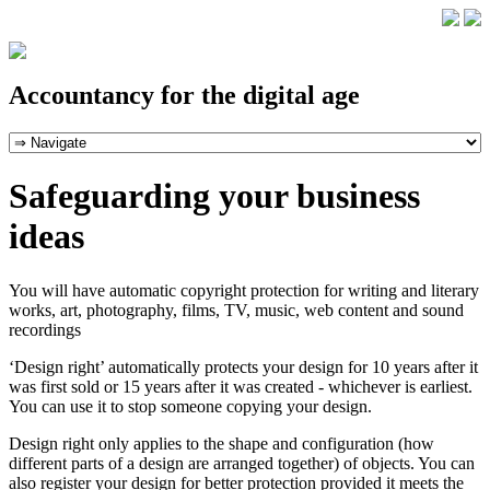
Accountancy for the digital age
Safeguarding your business
ideas
You will have automatic copyright protection for writing and literary
works, art, photography, films, TV, music, web content and sound
recordings
‘Design right’ automatically protects your design for 10 years after it
was first sold or 15 years after it was created - whichever is earliest.
You can use it to stop someone copying your design.
Design right only applies to the shape and configuration (how
different parts of a design are arranged together) of objects. You can
also register your design for better protection provided it meets the