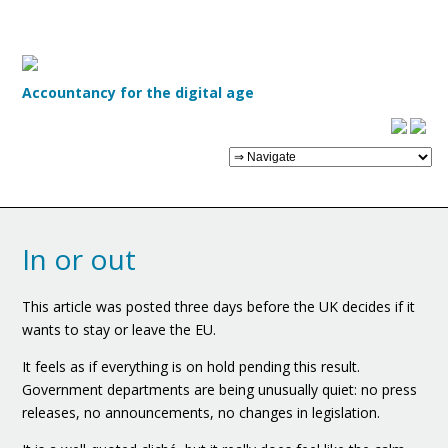
Accountancy for the digital age
In or out
This article was posted three days before the UK decides if it
wants to stay or leave the EU.
It feels as if everything is on hold pending this result.
Government departments are being unusually quiet: no press
releases, no announcements, no changes in legislation.