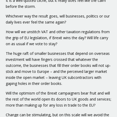
It is a well-quoted cliché, but it really does feel like the calm
before the storm.
Whichever way the result goes, will businesses, politics or our
daily lives ever feel the same again?
How will we unstitch VAT and other taxation regulations from
the grip of EU legislation, if Brexit wins the day? Will life carry
on as usual if we vote to stay?
The huge raft of smaller businesses that depend on overseas
investment will have fingers crossed that whatever the
outcome, the businesses that fill their order books will not up-
stick and move to Europe – and the perceived larger market
inside the open market – leaving UK subcontractors with
gaping holes in their order books.
Will the optimism of the Brexit campaigners bear fruit and will
the rest of the world open its doors to UK goods and services;
more than making up for any loss in trade to the EU?
Change can be stimulating, but on this scale will we avoid the