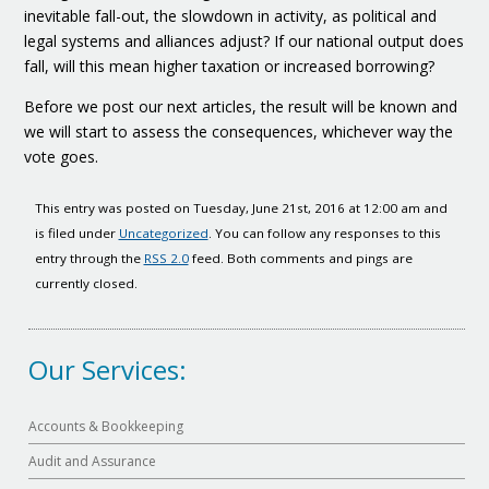
inevitable fall-out, the slowdown in activity, as political and
legal systems and alliances adjust? If our national output does
fall, will this mean higher taxation or increased borrowing?
Before we post our next articles, the result will be known and
we will start to assess the consequences, whichever way the
vote goes.
This entry was posted on Tuesday, June 21st, 2016 at 12:00 am and
is filed under
Uncategorized
. You can follow any responses to this
entry through the
RSS 2.0
feed. Both comments and pings are
currently closed.
Our Services:
Accounts & Bookkeeping
Audit and Assurance