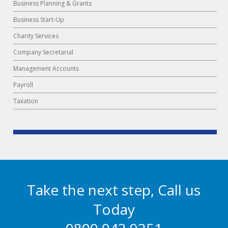
Business Planning & Grants
Business Start-Up
Charity Services
Company Secretarial
Management Accounts
Payroll
Taxation
Take the next step, Call us
Today