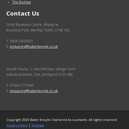
The Budget
Contact Us
Orbit Business Centre, Rhydycar
Business Park, Merthyr Tydfil, CF48 1DL
T: 0800 0439351
E:
enquiries@bakerknoyle.co.uk
Davell House, 1, Heol Mostyn, Village Farm
Industrial Estate, Pyle, Bridgend CF33 6BJ
T: 01656 771000
E:
enquiries@bakerknoyle.co.uk
Copyright 2020 Baker Knoyle Chartered Accountants. All rights reserved
Privacy Policy
|
Sitemap