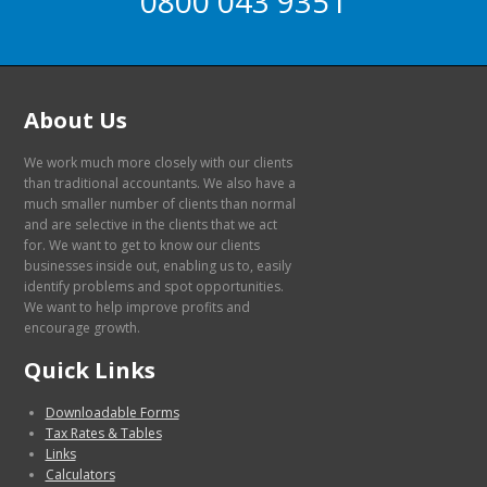
0800 043 9351
About Us
We work much more closely with our clients
than traditional accountants. We also have a
much smaller number of clients than normal
and are selective in the clients that we act
for. We want to get to know our clients
businesses inside out, enabling us to, easily
identify problems and spot opportunities.
We want to help improve profits and
encourage growth.
Quick Links
Downloadable Forms
Tax Rates & Tables
Links
Calculators