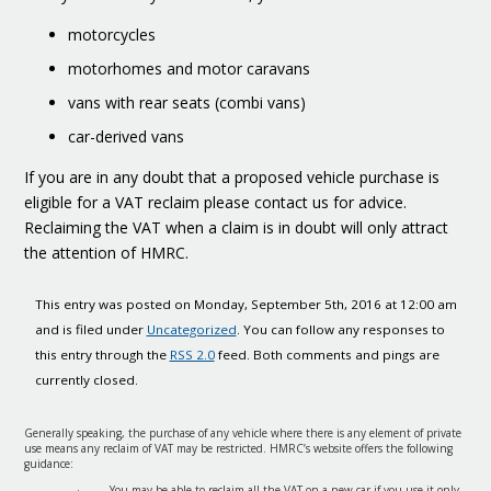
motorcycles
motorhomes and motor caravans
vans with rear seats (combi vans)
car-derived vans
If you are in any doubt that a proposed vehicle purchase is
eligible for a VAT reclaim please contact us for advice.
Reclaiming the VAT when a claim is in doubt will only attract
the attention of HMRC.
This entry was posted on Monday, September 5th, 2016 at 12:00 am
and is filed under
Uncategorized
. You can follow any responses to
this entry through the
RSS 2.0
feed. Both comments and pings are
currently closed.
Generally speaking, the purchase of any vehicle where there is any element of private
use means any reclaim of VAT may be restricted. HMRC’s website offers the following
guidance:
· You may be able to reclaim all the VAT on a new car if you use it only