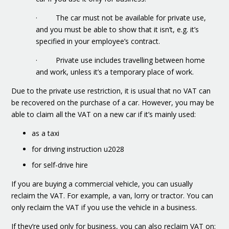
· The car must not be available for private use,
and you must be able to show that it isn’t, e.g. it’s
specified in your employee’s contract.
· Private use includes travelling between home
and work, unless it’s a temporary place of work.
Due to the private use restriction, it is usual that no VAT can
be recovered on the purchase of a car. However, you may be
able to claim all the VAT on a new car if it’s mainly used:
as a taxi
for driving instruction u2028
for self-drive hire
If you are buying a commercial vehicle, you can usually
reclaim the VAT. For example, a van, lorry or tractor. You can
only reclaim the VAT if you use the vehicle in a business.
If they’re used only for business, you can also reclaim VAT on: