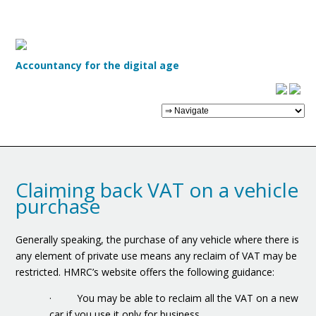
Accountancy for the digital age
Claiming back VAT on a vehicle
purchase
Generally speaking, the purchase of any vehicle where there is
any element of private use means any reclaim of VAT may be
restricted. HMRC’s website offers the following guidance:
· You may be able to reclaim all the VAT on a new
car if you use it only for business.