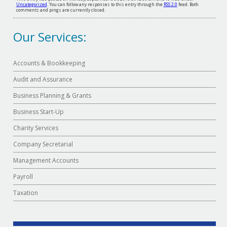
Uncategorized
. You can follow any responses to this entry through the
RSS 2.0
feed. Both
comments and pings are currently closed.
Our Services:
Accounts & Bookkeeping
Audit and Assurance
Business Planning & Grants
Business Start-Up
Charity Services
Company Secretarial
Management Accounts
Payroll
Taxation