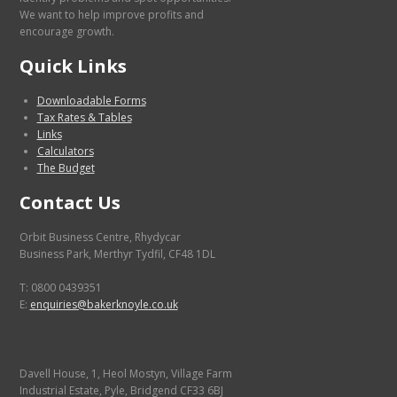
We want to help improve profits and
encourage growth.
Quick Links
Downloadable Forms
Tax Rates & Tables
Links
Calculators
The Budget
Contact Us
Orbit Business Centre, Rhydycar
Business Park, Merthyr Tydfil, CF48 1DL
T: 0800 0439351
E:
enquiries@bakerknoyle.co.uk
Davell House, 1, Heol Mostyn, Village Farm
Industrial Estate, Pyle, Bridgend CF33 6BJ