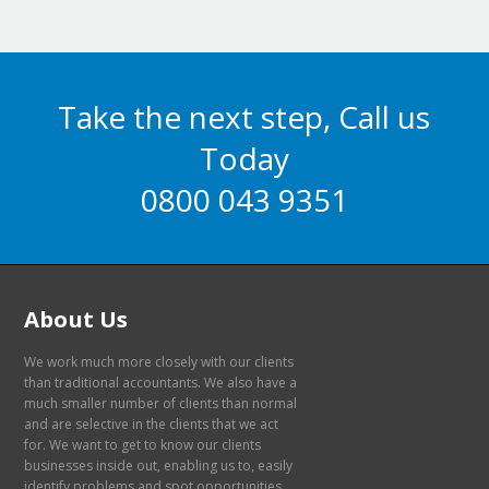
Take the next step, Call us
Today
0800 043 9351
About Us
We work much more closely with our clients
than traditional accountants. We also have a
much smaller number of clients than normal
and are selective in the clients that we act
for. We want to get to know our clients
businesses inside out, enabling us to, easily
identify problems and spot opportunities.