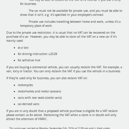
for business.
· The car must not be available for private use, and you must be able to
show that it isn’t, e.g. it’s specified in your employee’s contract.
· Private use includes travelling between home and work, unless it’s a
temporary place of work.
Due to the private use restriction, it is usual that no VAT can be recovered on the
purchase of a car. However, you may be able to claim all the VAT on a new car if it’s
mainly used:
as a taxi
for driving instruction u2028
for self-drive hire
If you are buying a commercial vehicle, you can usually reclaim the VAT. For example, a
van, lorry or tractor. You can only reclaim the VAT if you use the vehicle in a business.
If they’re used only for business, you can also reclaim VAT on:
motorcycles
motorhomes and motor caravans
vans with rear seats (combi vans)
car-derived vans
If you are in any doubt that a proposed vehicle purchase is eligible for a VAT reclaim
please contact us for advice. Reclaiming the VAT when a claim is in doubt will only
attract the attention of HMRC.
This entry was posted on Monday, September 5th, 2016 at 12:00 am and is filed under