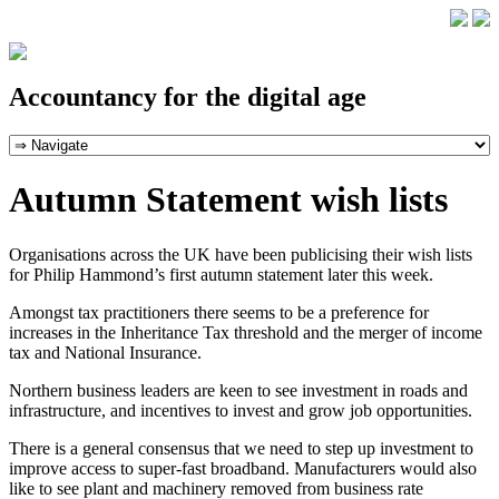
Accountancy for the digital age
Autumn Statement wish lists
Organisations across the UK have been publicising their wish lists
for Philip Hammond’s first autumn statement later this week.
Amongst tax practitioners there seems to be a preference for
increases in the Inheritance Tax threshold and the merger of income
tax and National Insurance.
Northern business leaders are keen to see investment in roads and
infrastructure, and incentives to invest and grow job opportunities.
There is a general consensus that we need to step up investment to
improve access to super-fast broadband. Manufacturers would also
like to see plant and machinery removed from business rate