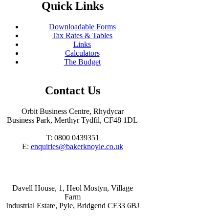
Quick Links
Downloadable Forms
Tax Rates & Tables
Links
Calculators
The Budget
Contact Us
Orbit Business Centre, Rhydycar
Business Park, Merthyr Tydfil, CF48 1DL
T: 0800 0439351
E:
enquiries@bakerknoyle.co.uk
Davell House, 1, Heol Mostyn, Village
Farm
Industrial Estate, Pyle, Bridgend CF33 6BJ