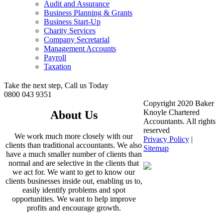
Audit and Assurance
Business Planning & Grants
Business Start-Up
Charity Services
Company Secretarial
Management Accounts
Payroll
Taxation
Take the next step, Call us Today
0800 043 9351
Copyright 2020 Baker
Knoyle Chartered
About Us
Accountants. All rights
reserved
We work much more closely with our
Privacy Policy
|
clients than traditional accountants. We also
Sitemap
have a much smaller number of clients than
normal and are selective in the clients that
we act for. We want to get to know our
clients businesses inside out, enabling us to,
easily identify problems and spot
opportunities. We want to help improve
profits and encourage growth.