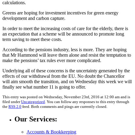
calculations.
Greens are hoping for investment incentives for green energy
development and carbon capture.
In order to meet the increasing costs of care for the elderly, there is
an expectation that a scheme will be announced to promote long
term saving to meet these costs.
According to the pensions industry, less is more. They are hoping
that Mr Hammond will leave them alone and resist the temptation to
make the pensions’ tax rules ever more complicated.
Underlying all of these concerns is the uncertainty generated by the
effects of our withdrawal from the EU. No doubt the Chancellor
will aim smooth the transition, and on Wednesday this week we will
finally see what number 11 is going to offer.
This entry was posted on Wednesday, November 23rd, 2016 at 12:00 am and is
filed under
Uncategorized
. You can follow any responses to this entry through
the
RSS 2.0
feed. Both comments and pings are currently closed.
Our Services:
Accounts & Bookkeeping