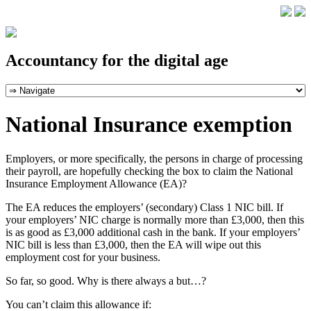
Accountancy for the digital age
National Insurance exemption
Employers, or more specifically, the persons in charge of processing
their payroll, are hopefully checking the box to claim the National
Insurance Employment Allowance (EA)?
The EA reduces the employers’ (secondary) Class 1 NIC bill. If
your employers’ NIC charge is normally more than £3,000, then this
is as good as £3,000 additional cash in the bank. If your employers’
NIC bill is less than £3,000, then the EA will wipe out this
employment cost for your business.
So far, so good. Why is there always a but…?
You can’t claim this allowance if: