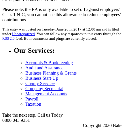
Please note, the EA is only available to set off against employers’
Class 1 NIC, you cannot use this allowance to reduce employees’
contributions.
This entry was posted on Tuesday, June 20th, 2017 at 12:00 am and is filed
under
Uncategorized
. You can follow any responses to this entry through the
RSS 2.0
feed. Both comments and pings are currently closed.
Our Services:
Accounts & Bookkeeping
Audit and Assurance
Business Planning & Grants
Business Start-Up
Charity Services
Company Secretarial
Management Accounts
Payroll
Taxation
Take the next step, Call us Today
0800 043 9351
Copyright 2020 Baker