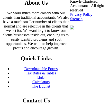
Knoyle Chartered
About Us
Accountants. All rights
reserved
We work much more closely with our
Privacy Policy
|
clients than traditional accountants. We also
Sitemap
have a much smaller number of clients than
normal and are selective in the clients that
we act for. We want to get to know our
clients businesses inside out, enabling us to,
easily identify problems and spot
opportunities. We want to help improve
profits and encourage growth.
Quick Links
Downloadable Forms
Tax Rates & Tables
Links
Calculators
The Budget
Contact Us