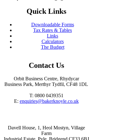
Quick Links
Downloadable Forms
Tax Rates & Tables
Links
Calculators
The Budget
Contact Us
Orbit Business Centre, Rhydycar
Business Park, Merthyr Tydfil, CF48 1DL
T: 0800 0439351
E:
enquiries@bakerknoyle.co.uk
Davell House, 1, Heol Mostyn, Village
Farm
Industrial Estate, Pyle, Bridgend CF33 6BJ