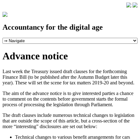
Accountancy for the digital age
Advance notice
Last week the Treasury issued draft clauses for the forthcoming
Finance Bill (to be published after the Autumn Budget later this
year). These will set the scene for tax matters 2019-20 and beyond.
The aim of the advance notice is to give interested parties a chance
to comment on the contents before government starts the formal
process of processing the legislation through Parliament.
The draft clauses include numerous technical changes to legislation
that are outside the scope of this article, but a cross-section of the
more “interesting” disclosures are set out below:
Technical changes to various benefit arrangements for cars