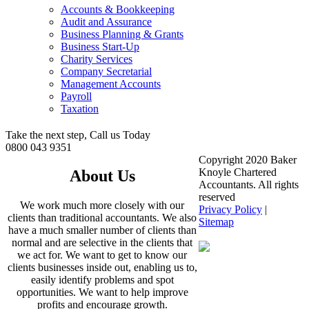
Accounts & Bookkeeping
Audit and Assurance
Business Planning & Grants
Business Start-Up
Charity Services
Company Secretarial
Management Accounts
Payroll
Taxation
Take the next step, Call us Today
0800 043 9351
Copyright 2020 Baker
Knoyle Chartered
About Us
Accountants. All rights
reserved
We work much more closely with our
Privacy Policy
|
clients than traditional accountants. We also
Sitemap
have a much smaller number of clients than
normal and are selective in the clients that
we act for. We want to get to know our
clients businesses inside out, enabling us to,
easily identify problems and spot
opportunities. We want to help improve
profits and encourage growth.