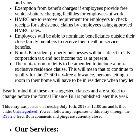
and vans.
Exemption from benefit charges if employees provide free
vehicle-battery charging facilities for employees at work.
HMRC are to remove requirement for employers to check
receipts for subsistence claims by employees using approved
HMRC rates.
Employees will be able to nominate beneficiaries outside their
close family members to receive their death in service
benefits.
Non-UK resident property businesses will be subject to UK
corporation tax and not income tax as at present.
The rent-a-room relief is to be amended to include a non-
exclusive residence clause. This will mean that to continue to
qualify for the £7,500 tax-free allowance, persons letting a
room in their home will have to be in residence when they let.
Bear in mind that these are suggested clauses and are subject to
change before the formal Finance Bill is published later this year.
This entry was posted on Tuesday, July 10th, 2018 at 12:00 am and is filed
under
Uncategorized
. You can follow any responses to this entry through the
RSS 2.0
feed. Both comments and pings are currently closed.
Our Services: