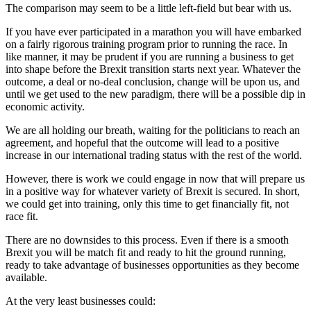
The comparison may seem to be a little left-field but bear with us.
If you have ever participated in a marathon you will have embarked
on a fairly rigorous training program prior to running the race. In
like manner, it may be prudent if you are running a business to get
into shape before the Brexit transition starts next year. Whatever the
outcome, a deal or no-deal conclusion, change will be upon us, and
until we get used to the new paradigm, there will be a possible dip in
economic activity.
We are all holding our breath, waiting for the politicians to reach an
agreement, and hopeful that the outcome will lead to a positive
increase in our international trading status with the rest of the world.
However, there is work we could engage in now that will prepare us
in a positive way for whatever variety of Brexit is secured. In short,
we could get into training, only this time to get financially fit, not
race fit.
There are no downsides to this process. Even if there is a smooth
Brexit you will be match fit and ready to hit the ground running,
ready to take advantage of businesses opportunities as they become
available.
At the very least businesses could: