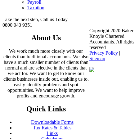
Payroll
Taxation
Take the next step, Call us Today
0800 043 9351
Copyright 2020 Baker
Knoyle Chartered
About Us
Accountants. All rights
reserved
We work much more closely with our
Privacy Policy
|
clients than traditional accountants. We also
Sitemap
have a much smaller number of clients than
normal and are selective in the clients that
we act for. We want to get to know our
clients businesses inside out, enabling us to,
easily identify problems and spot
opportunities. We want to help improve
profits and encourage growth.
Quick Links
Downloadable Forms
Tax Rates & Tables
Links
Calculators