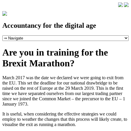
Accountancy for the digital age
Are you in training for the
Brexit Marathon?
March 2017 was the date we declared we were going to exit from
the EU. This set the deadline for our national drawbridge to be
raised on the rest of Europe at the 29 March 2019. This is the first
time we have separated ourselves from our largest trading partner
since we joined the Common Market – the precursor to the EU – 1
January 1973.
It is useful, when considering the effective strategies we could
employ to weather the changes that this process will likely create, to
visualise the exit as running a marathon.