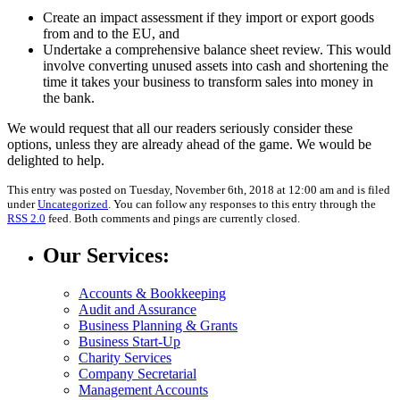
Create an impact assessment if they import or export goods
from and to the EU, and
Undertake a comprehensive balance sheet review. This would
involve converting unused assets into cash and shortening the
time it takes your business to transform sales into money in
the bank.
We would request that all our readers seriously consider these
options, unless they are already ahead of the game. We would be
delighted to help.
This entry was posted on Tuesday, November 6th, 2018 at 12:00 am and is filed
under
Uncategorized
. You can follow any responses to this entry through the
RSS 2.0
feed. Both comments and pings are currently closed.
Our Services:
Accounts & Bookkeeping
Audit and Assurance
Business Planning & Grants
Business Start-Up
Charity Services
Company Secretarial
Management Accounts