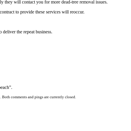
kely they will contact you for more dead-tree removal issues.
contract to provide these services will reoccur.
o deliver the repeat business.
beach”.
. Both comments and pings are currently closed.