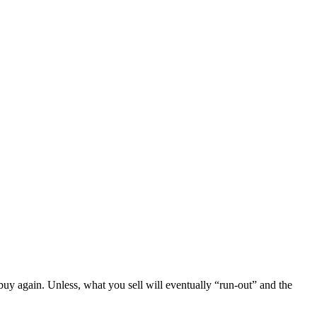
o buy again. Unless, what you sell will eventually “run-out” and the