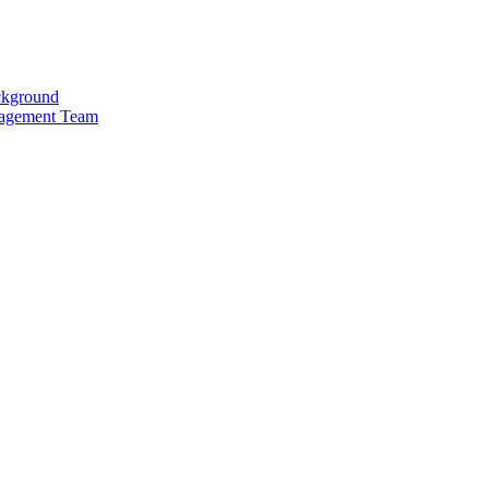
kground
agement Team