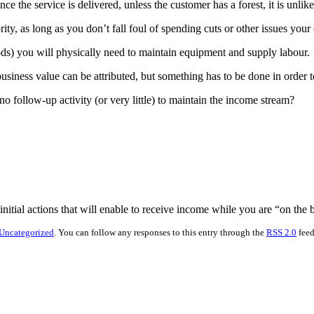
once the service is delivered, unless the customer has a forest, it is unli
ty, as long as you don’t fall foul of spending cuts or other issues your 
oods) you will physically need to maintain equipment and supply labour.
business value can be attributed, but something has to be done in order t
no follow-up activity (or very little) to maintain the income stream?
r initial actions that will enable to receive income while you are “on the 
Uncategorized
. You can follow any responses to this entry through the
RSS 2.0
feed