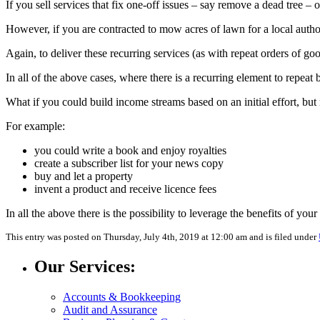
If you sell services that fix one-off issues – say remove a dead tree – 
However, if you are contracted to mow acres of lawn for a local authori
Again, to deliver these recurring services (as with repeat orders of g
In all of the above cases, where there is a recurring element to repeat 
What if you could build income streams based on an initial effort, but 
For example:
you could write a book and enjoy royalties
create a subscriber list for your news copy
buy and let a property
invent a product and receive licence fees
In all the above there is the possibility to leverage the benefits of you
This entry was posted on Thursday, July 4th, 2019 at 12:00 am and is filed under
Our Services:
Accounts & Bookkeeping
Audit and Assurance