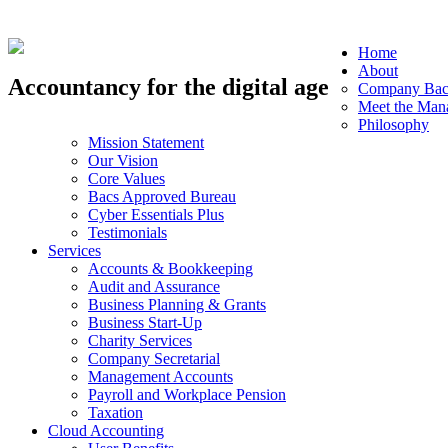
Home
About
Accountancy for the digital age
Company Bac
Meet the Man
Philosophy
Mission Statement
Our Vision
Core Values
Bacs Approved Bureau
Cyber Essentials Plus
Testimonials
Services
Accounts & Bookkeeping
Audit and Assurance
Business Planning & Grants
Business Start-Up
Charity Services
Company Secretarial
Management Accounts
Payroll and Workplace Pension
Taxation
Cloud Accounting