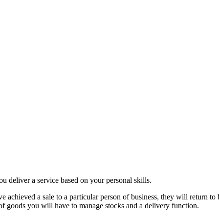
ou deliver a service based on your personal skills.
ve achieved a sale to a particular person of business, they will return t
 of goods you will have to manage stocks and a delivery function.