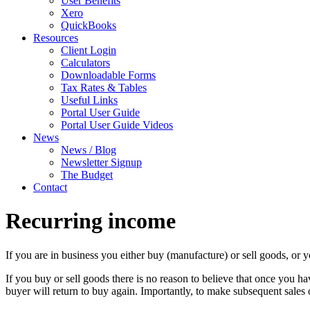
User Benefits
Xero
QuickBooks
Resources
Client Login
Calculators
Downloadable Forms
Tax Rates & Tables
Useful Links
Portal User Guide
Portal User Guide Videos
News
News / Blog
Newsletter Signup
The Budget
Contact
Recurring income
If you are in business you either buy (manufacture) or sell goods, or y
If you buy or sell goods there is no reason to believe that once you ha
buyer will return to buy again. Importantly, to make subsequent sales