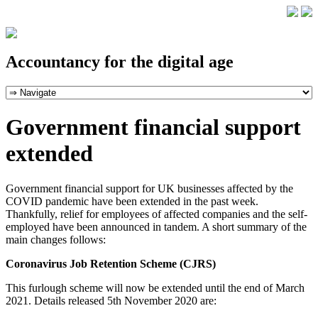
Accountancy for the digital age
Government financial support
extended
Government financial support for UK businesses affected by the
COVID pandemic have been extended in the past week.
Thankfully, relief for employees of affected companies and the self-
employed have been announced in tandem. A short summary of the
main changes follows:
Coronavirus Job Retention Scheme (CJRS)
This furlough scheme will now be extended until the end of March
2021. Details released 5th November 2020 are: