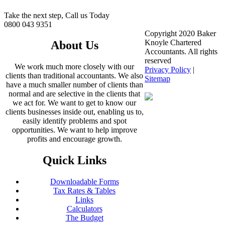
Take the next step, Call us Today
0800 043 9351
Copyright 2020 Baker
Knoyle Chartered
About Us
Accountants. All rights
reserved
We work much more closely with our
Privacy Policy
|
clients than traditional accountants. We also
Sitemap
have a much smaller number of clients than
normal and are selective in the clients that
we act for. We want to get to know our
clients businesses inside out, enabling us to,
easily identify problems and spot
opportunities. We want to help improve
profits and encourage growth.
Quick Links
Downloadable Forms
Tax Rates & Tables
Links
Calculators
The Budget