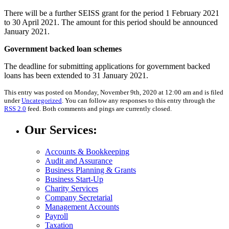
There will be a further SEISS grant for the period 1 February 2021
to 30 April 2021. The amount for this period should be announced
January 2021.
Government backed loan schemes
The deadline for submitting applications for government backed
loans has been extended to 31 January 2021.
This entry was posted on Monday, November 9th, 2020 at 12:00 am and is filed
under
Uncategorized
. You can follow any responses to this entry through the
RSS 2.0
feed. Both comments and pings are currently closed.
Our Services:
Accounts & Bookkeeping
Audit and Assurance
Business Planning & Grants
Business Start-Up
Charity Services
Company Secretarial
Management Accounts
Payroll
Taxation