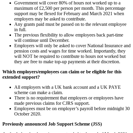
Government will cover 80% of hours not worked up to a
maximum of £2,500 per person per month. This percentage
support may be flexed for February and March 2021 when
employers may be asked to contribute.
Any grants paid must be passed on to the relevant employee
in full.
The previous flexibility to allow employees back part-time
will continue until December.
Employers will only be asked to cover National Insurance and
pension costs and wages for time worked. Importantly, they
will NOT be required to contribute to hours not worked but
they are free to make top-up payments at their discretion.
Which employers/employees can claim or be eligible for this
extended support?
All employers with a UK bank account and a UK PAYE
scheme can make a claim.
There is no requirement that employers or employees have
made previous claims for CJRS support.
Employees must be on employer’s payroll before midnight 30
October 2020.
Previously announced Job Support Scheme (JSS)