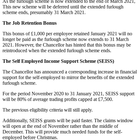
As the furlough scheme is now extended to the end of March 2021,
This new scheme will be deferred until the extended furlough
scheme ends, presumably 31 March 2021.
The Job Retention Bonus
This bonus of £1,000 per employee retained January 2021 will no
longer be paid as the furlough scheme now extends to 31 March
2021. However, the Chancellor has hinted that this bonus may be
reintroduced when the extended furlough scheme ends.
The Self Employed Income Support Scheme (SEISS)
The Chancellor has announced a corresponding increase in financial
support for the self-employed to mirror the benefits of the extended
furlough scheme.
For the period November 2020 to 31 January 2021, SEISS support
will be 80% of average trading profits capped at £7,500.
The previous eligibility criteria will still apply.
Additionally, SEISS grants will be paid faster. The claims window
will open at the end of November rather than the middle of
December. This will provide much needed funds for the self-
employed before Christmas.