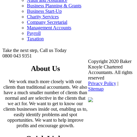
Audit and Assurance
Business Planning & Grants
Business Start-Up
Charity Services
Company Secretarial
Management Accounts
Payroll
Taxation
Take the next step, Call us Today
0800 043 9351
Copyright 2020 Baker
Knoyle Chartered
About Us
Accountants. All rights
reserved
We work much more closely with our
Privacy Policy
|
clients than traditional accountants. We also
Sitemap
have a much smaller number of clients than
normal and are selective in the clients that
we act for. We want to get to know our
clients businesses inside out, enabling us to,
easily identify problems and spot
opportunities. We want to help improve
profits and encourage growth.