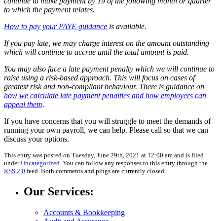
continue to make payment by 19 of the following month or quarter
to which the payment relates.
How to pay your PAYE guidance
is available.
If you pay late, we may charge interest on the amount outstanding
which will continue to accrue until the total amount is paid.
You may also face a late payment penalty which we will continue to
raise using a risk-based approach. This will focus on cases of
greatest risk and non-compliant behaviour. There is guidance on
how we calculate late payment penalties and how employers can
appeal them
.
If you have concerns that you will struggle to meet the demands of
running your own payroll, we can help. Please call so that we can
discuss your options.
This entry was posted on Tuesday, June 29th, 2021 at 12:00 am and is filed
under
Uncategorized
. You can follow any responses to this entry through the
RSS 2.0
feed. Both comments and pings are currently closed.
Our Services:
Accounts & Bookkeeping