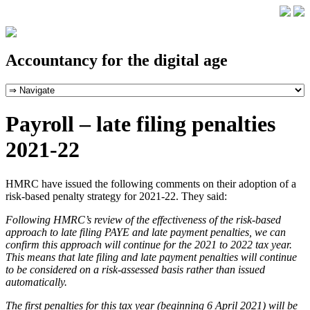
Accountancy for the digital age
Payroll – late filing penalties
2021-22
HMRC have issued the following comments on their adoption of a
risk-based penalty strategy for 2021-22. They said:
Following HMRC’s review of the effectiveness of the risk-based
approach to late filing PAYE and late payment penalties, we can
confirm this approach will continue for the 2021 to 2022 tax year.
This means that late filing and late payment penalties will continue
to be considered on a risk-assessed basis rather than issued
automatically.
The first penalties for this tax year (beginning 6 April 2021) will be