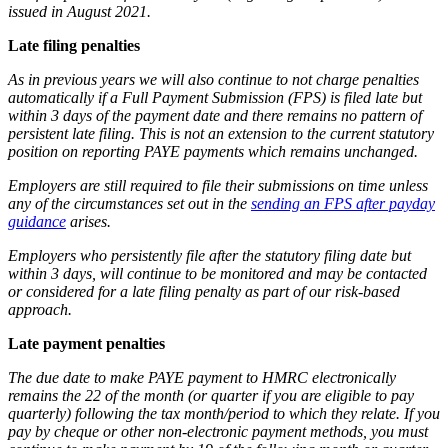
issued in August 2021.
Late filing penalties
As in previous years we will also continue to not charge penalties
automatically if a Full Payment Submission (FPS) is filed late but
within 3 days of the payment date and there remains no pattern of
persistent late filing. This is not an extension to the current statutory
position on reporting PAYE payments which remains unchanged.
Employers are still required to file their submissions on time unless
any of the circumstances set out in the
sending an FPS after payday
guidance
arises.
Employers who persistently file after the statutory filing date but
within 3 days, will continue to be monitored and may be contacted
or considered for a late filing penalty as part of our risk-based
approach.
Late payment penalties
The due date to make PAYE payment to HMRC electronically
remains the 22 of the month (or quarter if you are eligible to pay
quarterly) following the tax month/period to which they relate. If you
pay by cheque or other non-electronic payment methods, you must