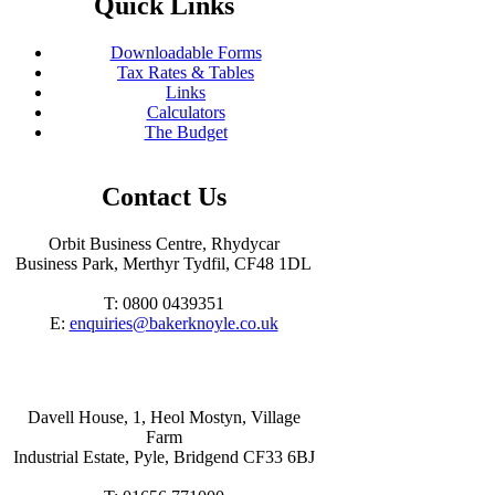
Quick Links
Downloadable Forms
Tax Rates & Tables
Links
Calculators
The Budget
Contact Us
Orbit Business Centre, Rhydycar
Business Park, Merthyr Tydfil, CF48 1DL
T: 0800 0439351
E:
enquiries@bakerknoyle.co.uk
Davell House, 1, Heol Mostyn, Village
Farm
Industrial Estate, Pyle, Bridgend CF33 6BJ