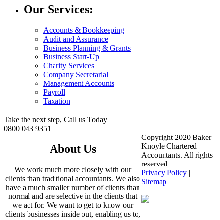
Our Services:
Accounts & Bookkeeping
Audit and Assurance
Business Planning & Grants
Business Start-Up
Charity Services
Company Secretarial
Management Accounts
Payroll
Taxation
Take the next step, Call us Today
0800 043 9351
Copyright 2020 Baker
Knoyle Chartered
About Us
Accountants. All rights
reserved
We work much more closely with our
Privacy Policy
|
clients than traditional accountants. We also
Sitemap
have a much smaller number of clients than
normal and are selective in the clients that
we act for. We want to get to know our
clients businesses inside out, enabling us to,