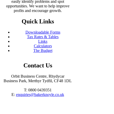
easily identify problems and spot
opportunities. We want to help improve
profits and encourage growth.
Quick Links
Downloadable Forms
Tax Rates & Tables
Links
Calculators
The Budget
Contact Us
Orbit Business Centre, Rhydycar
Business Park, Merthyr Tydfil, CF48 1DL
T: 0800 0439351
E:
enquiries@bakerknoyle.co.uk