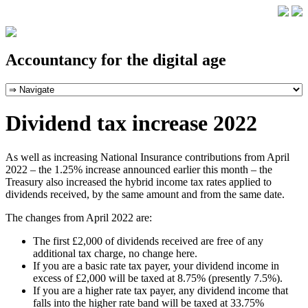
Accountancy for the digital age
Dividend tax increase 2022
As well as increasing National Insurance contributions from April
2022 – the 1.25% increase announced earlier this month – the
Treasury also increased the hybrid income tax rates applied to
dividends received, by the same amount and from the same date.
The changes from April 2022 are:
The first £2,000 of dividends received are free of any
additional tax charge, no change here.
If you are a basic rate tax payer, your dividend income in
excess of £2,000 will be taxed at 8.75% (presently 7.5%).
If you are a higher rate tax payer, any dividend income that
falls into the higher rate band will be taxed at 33.75%