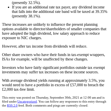
(presently 32.5%).
If you are an additional rate tax payer, any dividend income
that falls into the additional rate band will be taxed at 39.35%
(presently 38.1%).
These increases are unlikely to influence the present planning
options available to director/shareholders of smaller companies that
have adopted the high dividend, low salary approach to reduce
exposure to NIC charges.
However, after tax income from dividends will reduce.
Other share owners who have their funds in tax-exempt wrappers,
ISAs for example, will be unaffected by these changes.
Investors who have fairly significant portfolios outside tax exempt
investments may suffer tax increases on these income sources.
With average dividend yields running at approximately 3.5%, you
would need to have a portfolio in excess of £57,000 to breach the
£2,000 tax-free limit.
This entry was posted on Thursday, September 30th, 2021 at 12:00 am and is
filed under
Uncategorized
. You can follow any responses to this entry through
the
RSS 2.0
feed. Both comments and pings are currently closed.