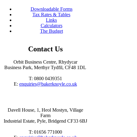
Downloadable Forms
Tax Rates & Tables
Links
Calculators
The Budget
Contact Us
Orbit Business Centre, Rhydycar
Business Park, Merthyr Tydfil, CF48 1DL
T: 0800 0439351
E:
enquiries@bakerknoyle.co.uk
Davell House, 1, Heol Mostyn, Village
Farm
Industrial Estate, Pyle, Bridgend CF33 6BJ
T: 01656 771000