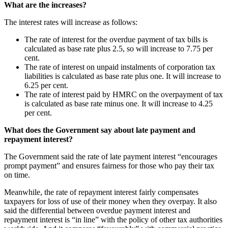
What are the increases?
The interest rates will increase as follows:
The rate of interest for the overdue payment of tax bills is
calculated as base rate plus 2.5, so will increase to 7.75 per
cent.
The rate of interest on unpaid instalments of corporation tax
liabilities is calculated as base rate plus one. It will increase to
6.25 per cent.
The rate of interest paid by HMRC on the overpayment of tax
is calculated as base rate minus one. It will increase to 4.25
per cent.
What does the Government say about late payment and
repayment interest?
The Government said the rate of late payment interest “encourages
prompt payment” and ensures fairness for those who pay their tax
on time.
Meanwhile, the rate of repayment interest fairly compensates
taxpayers for loss of use of their money when they overpay. It also
said the differential between overdue payment interest and
repayment interest is “in line” with the policy of other tax authorities