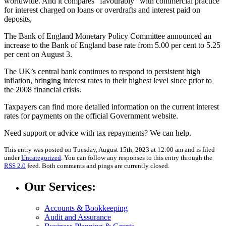
worldwide. And it compares “favourably” with commercial practice
for interest charged on loans or overdrafts and interest paid on
deposits,
The Bank of England Monetary Policy Committee
announced an
increase to the Bank of England base rate from 5.00 per cent to 5.25
per cent on August 3.
The UK’s central bank continues to respond to persistent high
inflation, bringing interest rates to their highest level since prior to
the 2008 financial crisis.
Taxpayers can find more detailed information on the current interest
rates for payments on the official Government website.
Need support or advice with tax repayments? We can help.
This entry was posted on Tuesday, August 15th, 2023 at 12:00 am and is filed
under
Uncategorized
. You can follow any responses to this entry through the
RSS 2.0
feed. Both comments and pings are currently closed.
Our Services:
Accounts & Bookkeeping
Audit and Assurance