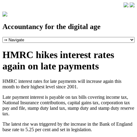
Accountancy for the digital age
HMRC hikes interest rates
again on late payments
HMRC interest rates for late payments will increase again this
month to their highest level since 2001.
Late payment interest is payable on tax bills covering income tax,
National Insurance contributions, capital gains tax, corporation tax
pay and file, stamp duty land tax, stamp duty and stamp duty reserve
tax.
The latest rise was triggered by the increase in the Bank of England
base rate to 5.25 per cent and set in legislation.