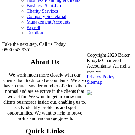
Business Planning & Grants
Business Start-Up
Charity Services
Company Secretarial
Management Accounts
Payroll
Taxation
Take the next step, Call us Today
0800 043 9351
Copyright 2020 Baker
Knoyle Chartered
About Us
Accountants. All rights
reserved
We work much more closely with our
Privacy Policy
|
clients than traditional accountants. We also
Sitemap
have a much smaller number of clients than
normal and are selective in the clients that
we act for. We want to get to know our
clients businesses inside out, enabling us to,
easily identify problems and spot
opportunities. We want to help improve
profits and encourage growth.
Quick Links