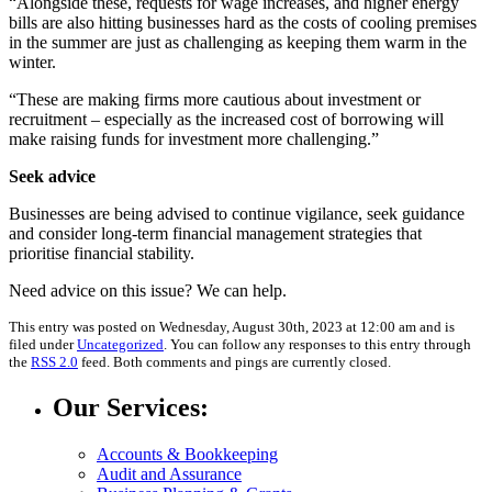
“Alongside these, requests for wage increases, and higher energy
bills are also hitting businesses hard as the costs of cooling premises
in the summer are just as challenging as keeping them warm in the
winter.
“These are making firms more cautious about investment or
recruitment – especially as the increased cost of borrowing will
make raising funds for investment more challenging.”
Seek advice
Businesses are being advised to continue vigilance, seek guidance
and consider long-term financial management strategies that
prioritise financial stability.
Need advice on this issue? We can help.
This entry was posted on Wednesday, August 30th, 2023 at 12:00 am and is
filed under
Uncategorized
. You can follow any responses to this entry through
the
RSS 2.0
feed. Both comments and pings are currently closed.
Our Services:
Accounts & Bookkeeping
Audit and Assurance