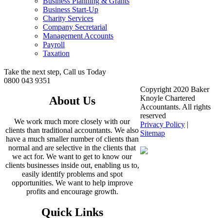
Business Planning & Grants
Business Start-Up
Charity Services
Company Secretarial
Management Accounts
Payroll
Taxation
Take the next step, Call us Today
0800 043 9351
Copyright 2020 Baker
Knoyle Chartered
About Us
Accountants. All rights
reserved
We work much more closely with our
Privacy Policy
|
clients than traditional accountants. We also
Sitemap
have a much smaller number of clients than
normal and are selective in the clients that
we act for. We want to get to know our
clients businesses inside out, enabling us to,
easily identify problems and spot
opportunities. We want to help improve
profits and encourage growth.
Quick Links