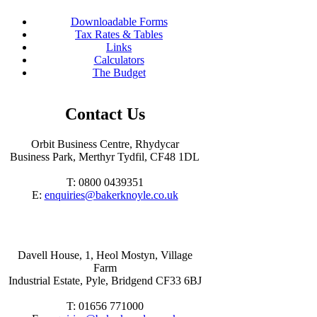
Downloadable Forms
Tax Rates & Tables
Links
Calculators
The Budget
Contact Us
Orbit Business Centre, Rhydycar
Business Park, Merthyr Tydfil, CF48 1DL
T: 0800 0439351
E:
enquiries@bakerknoyle.co.uk
Davell House, 1, Heol Mostyn, Village
Farm
Industrial Estate, Pyle, Bridgend CF33 6BJ
T: 01656 771000