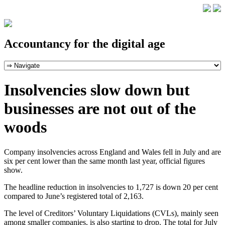
Accountancy for the digital age
Insolvencies slow down but
businesses are not out of the
woods
Company insolvencies across England and Wales fell in July and are
six per cent lower than the same month last year, official figures
show.
The headline reduction in insolvencies to 1,727 is down 20 per cent
compared to June’s registered total of 2,163.
The level of Creditors’ Voluntary Liquidations (CVLs), mainly seen
among smaller companies, is also starting to drop. The total for July