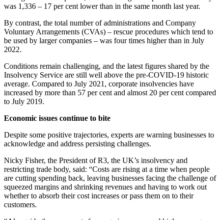
was 1,336 – 17 per cent lower than in the same month last year.
By contrast, the total number of administrations and Company
Voluntary Arrangements (CVAs) – rescue procedures which tend to
be used by larger companies – was four times higher than in July
2022.
Conditions remain challenging, and the latest figures shared by the
Insolvency Service are still well above the pre-COVID-19 historic
average. Compared to July 2021, corporate insolvencies have
increased by more than 57 per cent and almost 20 per cent compared
to July 2019.
Economic issues continue to bite
Despite some positive trajectories, experts are warning businesses to
acknowledge and address persisting challenges.
Nicky Fisher, the President of R3, the UK’s insolvency and
restricting trade body, said: “Costs are rising at a time when people
are cutting spending back, leaving businesses facing the challenge of
squeezed margins and shrinking revenues and having to work out
whether to absorb their cost increases or pass them on to their
customers.