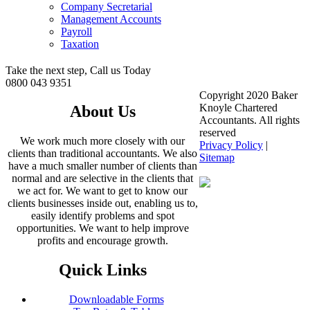
Company Secretarial
Management Accounts
Payroll
Taxation
Take the next step, Call us Today
0800 043 9351
Copyright 2020 Baker
Knoyle Chartered
About Us
Accountants. All rights
reserved
We work much more closely with our
Privacy Policy
|
clients than traditional accountants. We also
Sitemap
have a much smaller number of clients than
normal and are selective in the clients that
we act for. We want to get to know our
clients businesses inside out, enabling us to,
easily identify problems and spot
opportunities. We want to help improve
profits and encourage growth.
Quick Links
Downloadable Forms