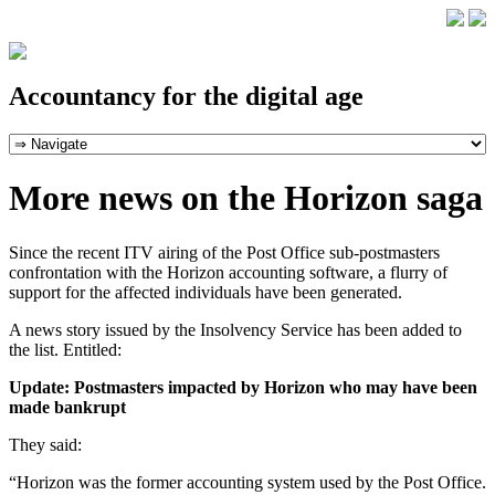
Accountancy for the digital age
More news on the Horizon saga
Since the recent ITV airing of the Post Office sub-postmasters
confrontation with the Horizon accounting software, a flurry of
support for the affected individuals have been generated.
A news story issued by the Insolvency Service has been added to
the list. Entitled:
Update: Postmasters impacted by Horizon who may have been
made bankrupt
They said:
“Horizon was the former accounting system used by the Post Office.