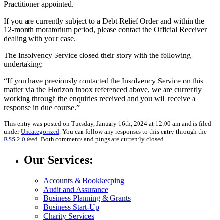
Practitioner appointed.
If you are currently subject to a Debt Relief Order and within the
12-month moratorium period, please contact the Official Receiver
dealing with your case.
The Insolvency Service closed their story with the following
undertaking:
“If you have previously contacted the Insolvency Service on this
matter via the Horizon inbox referenced above, we are currently
working through the enquiries received and you will receive a
response in due course.”
This entry was posted on Tuesday, January 16th, 2024 at 12:00 am and is filed
under
Uncategorized
. You can follow any responses to this entry through the
RSS 2.0
feed. Both comments and pings are currently closed.
Our Services:
Accounts & Bookkeeping
Audit and Assurance
Business Planning & Grants
Business Start-Up
Charity Services