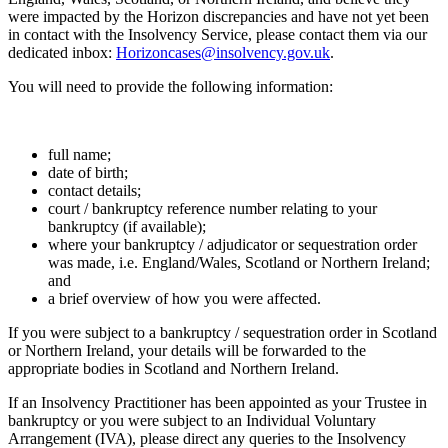
were impacted by the Horizon discrepancies and have not yet been
in contact with the Insolvency Service, please contact them via our
dedicated inbox:
Horizoncases@insolvency.gov.uk
.
You will need to provide the following information:
full name;
date of birth;
contact details;
court / bankruptcy reference number relating to your
bankruptcy (if available);
where your bankruptcy / adjudicator or sequestration order
was made, i.e. England/Wales, Scotland or Northern Ireland;
and
a brief overview of how you were affected.
If you were subject to a bankruptcy / sequestration order in Scotland
or Northern Ireland, your details will be forwarded to the
appropriate bodies in Scotland and Northern Ireland.
If an Insolvency Practitioner has been appointed as your Trustee in
bankruptcy or you were subject to an Individual Voluntary
Arrangement (IVA), please direct any queries to the Insolvency