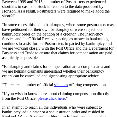
Between 1999 and 2015, a number of Postmasters experienced
shortfalls in cash and stock in relation to the data produced by
Horizon. As a result, Postmasters were required to make good the
shortfall.
“In some cases, this led to bankruptcy, where some postmasters may
have petitioned for their own bankruptcy or were subject to a
bankruptcy order on the petition of a creditor. The Insolvency
Service and the Official Receiver, acting as trustee in bankruptcy,
continues to assist former Postmasters impacted by bankruptcy and
we are working closely with the Post Office and the Department for
Business and Trade to ensure that claims for compensation are paid
as quickly as possible.
“Bankruptcy and claims for compensation are a complex area and
we are helping claimants understand whether their bankruptcy
orders can be cancelled and signposting appropriate advice.
“There are a number of official
schemes
offering compensation.
“If you wish to know more about claiming compensation directly
from the Post Office,
please click here
.”
In an attempt to reach all the individuals who were subject to
bankruptcy, adjudicator or a sequestration order and resided in
England, Wales, Scotland, or Northern Ireland, and believe they