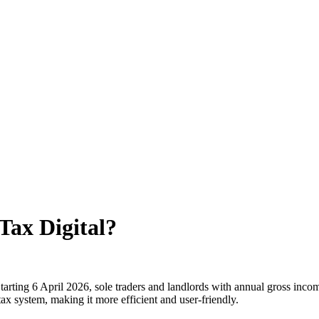
Tax Digital?
 Starting 6 April 2026, sole traders and landlords with annual gross i
ax system, making it more efficient and user-friendly.