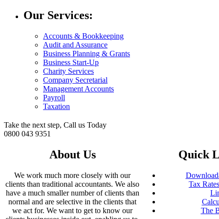
Our Services:
Accounts & Bookkeeping
Audit and Assurance
Business Planning & Grants
Business Start-Up
Charity Services
Company Secretarial
Management Accounts
Payroll
Taxation
Take the next step, Call us Today
0800 043 9351
About Us
Quick L
We work much more closely with our
Downloada
clients than traditional accountants. We also
Tax Rates
have a much smaller number of clients than
Li
normal and are selective in the clients that
Calcu
we act for. We want to get to know our
The B