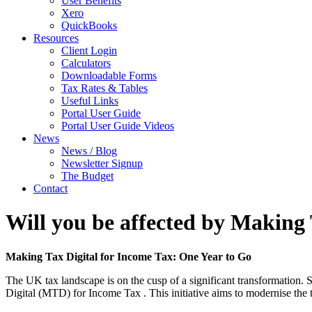
User Benefits
Xero
QuickBooks
Resources
Client Login
Calculators
Downloadable Forms
Tax Rates & Tables
Useful Links
Portal User Guide
Portal User Guide Videos
News
News / Blog
Newsletter Signup
The Budget
Contact
Will you be affected by Making 
Making Tax Digital for Income Tax: One Year to Go
The UK tax landscape is on the cusp of a significant transformation.
Digital (MTD) for Income Tax . This initiative aims to modernise the t