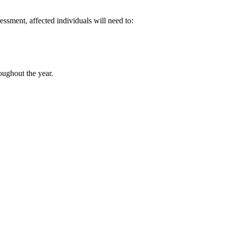
essment, affected individuals will need to:
roughout the year.