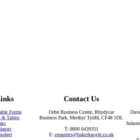
inks
Contact Us
ble Forms
Orbit Business Centre, Rhydycar
Dave
 & Tables
Business Park, Merthyr Tydfil, CF48 1DL
nks
Indust
lators
T: 0800 0439351
udget
E:
enquiries@bakerknoyle.co.uk