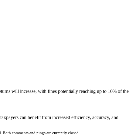
rns will increase, with fines potentially reaching up to 10% of the
taxpayers can benefit from increased efficiency, accuracy, and
. Both comments and pings are currently closed.