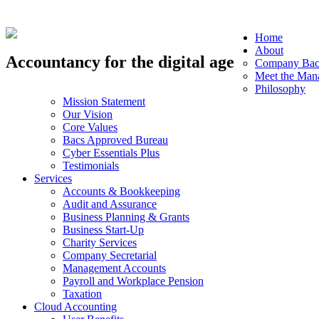
Home
About
Accountancy for the digital age
Company Bac
Meet the Man
Philosophy
Mission Statement
Our Vision
Core Values
Bacs Approved Bureau
Cyber Essentials Plus
Testimonials
Services
Accounts & Bookkeeping
Audit and Assurance
Business Planning & Grants
Business Start-Up
Charity Services
Company Secretarial
Management Accounts
Payroll and Workplace Pension
Taxation
Cloud Accounting