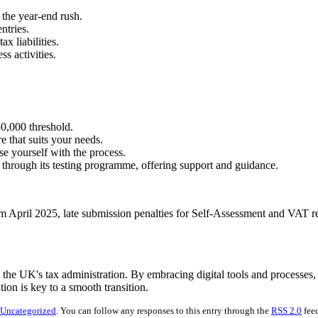
 the year-end rush.
ntries.
ax liabilities.
ss activities.
0,000 threshold.
 that suits your needs.
ise yourself with the process.
hrough its testing programme, offering support and guidance.
 April 2025, late submission penalties for Self-Assessment and VAT retu
 the UK's tax administration. By embracing digital tools and processes, 
ion is key to a smooth transition.
Uncategorized
. You can follow any responses to this entry through the
RSS 2.0
feed