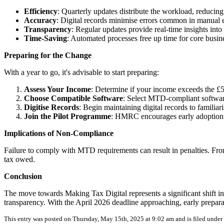
Efficiency
: Quarterly updates distribute the workload, reducing
Accuracy
: Digital records minimise errors common in manual e
Transparency
: Regular updates provide real-time insights into t
Time-Saving
: Automated processes free up time for core busine
Preparing for the Change
With a year to go, it's advisable to start preparing:
Assess Your Income
: Determine if your income exceeds the £5
Choose Compatible Software
: Select MTD-compliant software
Digitise Records
: Begin maintaining digital records to familiar
Join the Pilot Programme
: HMRC encourages early adoption t
Implications of Non-Compliance
Failure to comply with MTD requirements can result in penalties. From
tax owed.
Conclusion
The move towards Making Tax Digital represents a significant shift in
transparency. With the April 2026 deadline approaching, early preparat
This entry was posted on Thursday, May 15th, 2025 at 9:02 am and is filed under