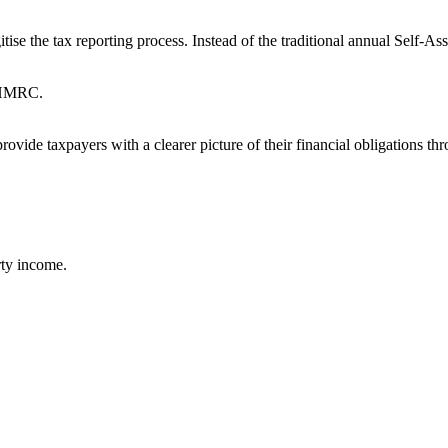
 the tax reporting process. Instead of the traditional annual Self-Ass
o HMRC.
ovide taxpayers with a clearer picture of their financial obligations th
rty income.