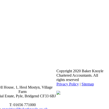
Copyright 2020 Baker Knoyle
Chartered Accountants. All
rights reserved
Privacy Policy
|
Sitemap
ll House, 1, Heol Mostyn, Village
Farm
rial Estate, Pyle, Bridgend CF33 6BJ
T: 01656 771000