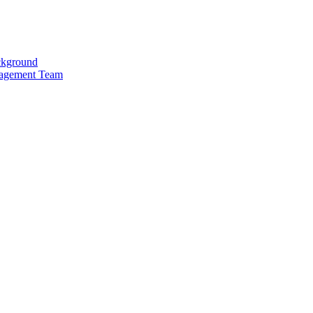
kground
agement Team