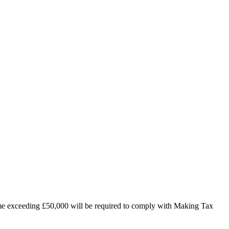
ncome exceeding £50,000 will be required to comply with Making Tax