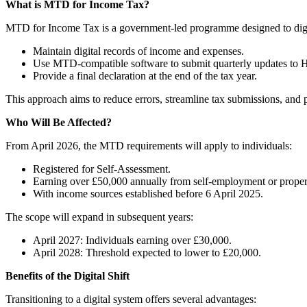
What is MTD for Income Tax?
MTD for Income Tax is a government-led programme designed to digitise
Maintain digital records of income and expenses.
Use MTD-compatible software to submit quarterly updates t
Provide a final declaration at the end of the tax year.
This approach aims to reduce errors, streamline tax submissions, and pr
Who Will Be Affected?
From April 2026, the MTD requirements will apply to individuals:
Registered for Self-Assessment.
Earning over £50,000 annually from self-employment or prope
With income sources established before 6 April 2025.
The scope will expand in subsequent years:
April 2027: Individuals earning over £30,000.
April 2028: Threshold expected to lower to £20,000.
Benefits of the Digital Shift
Transitioning to a digital system offers several advantages: