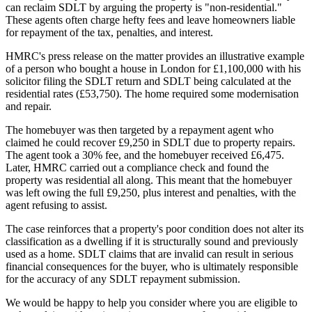
can reclaim SDLT by arguing the property is "non-residential."
These agents often charge hefty fees and leave homeowners liable
for repayment of the tax, penalties, and interest.
HMRC's press release on the matter provides an illustrative example
of a person who bought a house in London for £1,100,000 with his
solicitor filing the SDLT return and SDLT being calculated at the
residential rates (£53,750). The home required some modernisation
and repair.
The homebuyer was then targeted by a repayment agent who
claimed he could recover £9,250 in SDLT due to property repairs.
The agent took a 30% fee, and the homebuyer received £6,475.
Later, HMRC carried out a compliance check and found the
property was residential all along. This meant that the homebuyer
was left owing the full £9,250, plus interest and penalties, with the
agent refusing to assist.
The case reinforces that a property's poor condition does not alter its
classification as a dwelling if it is structurally sound and previously
used as a home. SDLT claims that are invalid can result in serious
financial consequences for the buyer, who is ultimately responsible
for the accuracy of any SDLT repayment submission.
We would be happy to help you consider where you are eligible to