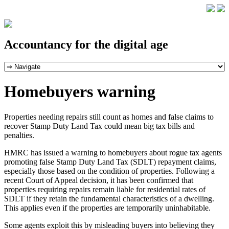
Accountancy for the digital age
Homebuyers warning
Properties needing repairs still count as homes and false claims to
recover Stamp Duty Land Tax could mean big tax bills and
penalties.
HMRC has issued a warning to homebuyers about rogue tax agents
promoting false Stamp Duty Land Tax (SDLT) repayment claims,
especially those based on the condition of properties. Following a
recent Court of Appeal decision, it has been confirmed that
properties requiring repairs remain liable for residential rates of
SDLT if they retain the fundamental characteristics of a dwelling.
This applies even if the properties are temporarily uninhabitable.
Some agents exploit this by misleading buyers into believing they