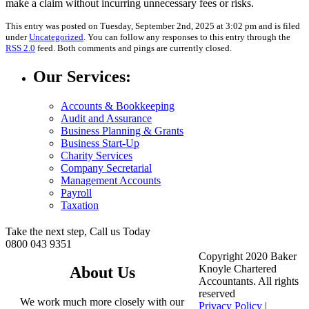
make a claim without incurring unnecessary fees or risks.
This entry was posted on Tuesday, September 2nd, 2025 at 3:02 pm and is filed
under
Uncategorized
. You can follow any responses to this entry through the
RSS 2.0
feed. Both comments and pings are currently closed.
Our Services:
Accounts & Bookkeeping
Audit and Assurance
Business Planning & Grants
Business Start-Up
Charity Services
Company Secretarial
Management Accounts
Payroll
Taxation
Take the next step, Call us Today
0800 043 9351
Copyright 2020 Baker
Knoyle Chartered
About Us
Accountants. All rights
reserved
We work much more closely with our
Privacy Policy
|