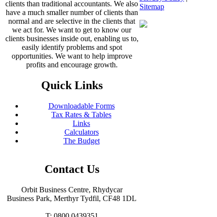
clients than traditional accountants. We also
Sitemap
have a much smaller number of clients than
normal and are selective in the clients that
we act for. We want to get to know our
clients businesses inside out, enabling us to,
easily identify problems and spot
opportunities. We want to help improve
profits and encourage growth.
Quick Links
Downloadable Forms
Tax Rates & Tables
Links
Calculators
The Budget
Contact Us
Orbit Business Centre, Rhydycar
Business Park, Merthyr Tydfil, CF48 1DL
T: 0800 0439351